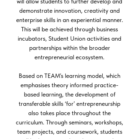
will allow students to further develop and
demonstrate innovation, creativity and
enterprise skills in an experiential manner.
This will be achieved through business
incubators, Student Union activities and
partnerships within the broader
entrepreneurial ecosystem.
Based on TEAM’s learning model, which
emphasises theory informed practice-
based learning, the development of
transferable skills ‘for’ entrepreneurship
also takes place throughout the
curriculum. Through seminars, workshops,
team projects, and coursework, students