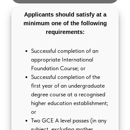
Applicants should satisfy at a
minimum one of the following
requirements:
Successful completion of an
appropriate International
Foundation Course; or
Successful completion of the
first year of an undergraduate
degree course at a recognised
higher education establishment;
or
Two GCE A level passes (in any
subject, excluding mother