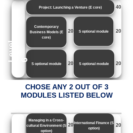
40
Project: Launching a Venture (E core)
Contemporary
20
20
S optional module
Business Models (E
core)
e
v
e
l
L
6
20
20
S optional module
S optional module
CHOSE ANY 2 OUT OF 3
MODULES LISTED BELOW
Managing in a Cross-
International Finance (S
20
20
cultural Environment (S
option)
option)