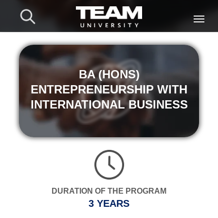
BA (HONS)
ENTREPRENEURSHIP WITH
INTERNATIONAL BUSINESS
DURATION OF THE PROGRAM
3 YEARS