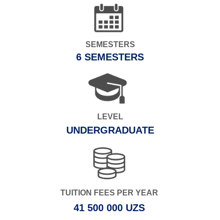
SEMESTERS
6 SEMESTERS
LEVEL
UNDERGRADUATE
TUITION FEES PER YEAR
41 500 000 UZS