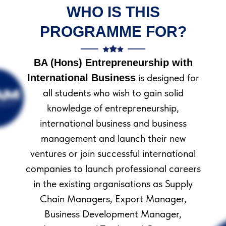
WHO IS THIS
PROGRAMME FOR?
BA (Hons) Entrepreneurship with
is designed for
International Business
all students who wish to gain solid
knowledge of entrepreneurship,
international business and business
management and launch their new
ОТЛИЧИТЕЛЬНЫЙ
ventures or join successful international
ОСОБЕННОСТИ
companies to launch professional careers
КУРСА
in the existing organisations as Supply
МОБИЛЬНАЯ
Chain Managers, Export Manager,
ВЕРСИЯ
Business Development Manager,