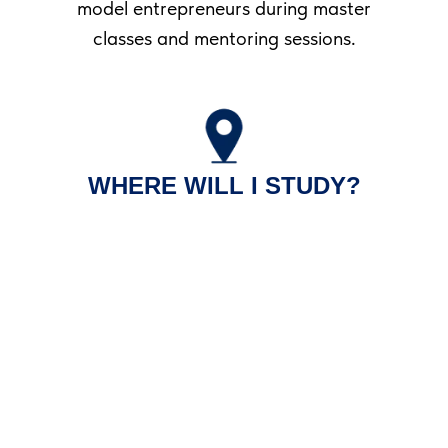
model entrepreneurs during master
classes and mentoring sessions.
WHERE WILL I STUDY?