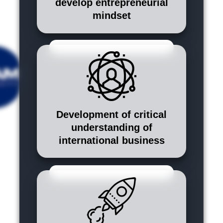
develop entrepreneurial
mindset
Development of critical
understanding of
international business