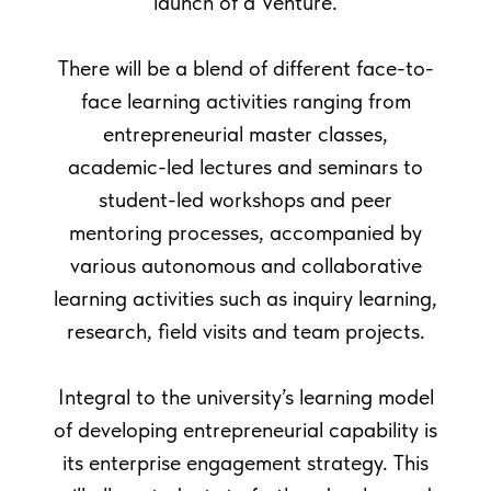
launch of a Venture.
There will be a blend of different face-to-
enior Lecturer
face learning activities ranging from
entrepreneurial master classes,
2749
academic-led lectures and seminars to
student-led workshops and peer
mentoring processes, accompanied by
various autonomous and collaborative
learning activities such as inquiry learning,
research, field visits and team projects.
Integral to the university’s learning model
of developing entrepreneurial capability is
its enterprise engagement strategy. This