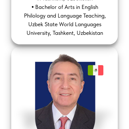
Bachelor of Arts in English
•
Philology and Language Teaching,
Uzbek State World Languages
University, Tashkent, Uzbekistan