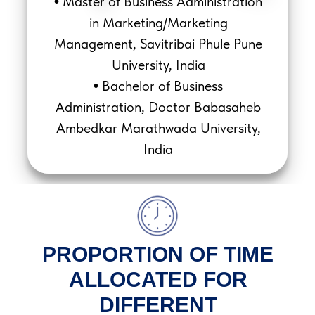
Master of Business Administration
•
in Marketing/Marketing
Management, Savitribai Phule Pune
University, India
Bachelor of Business
•
Administration, Doctor Babasaheb
Ambedkar Marathwada University,
India
PROPORTION OF TIME
ALLOCATED FOR
DIFFERENT