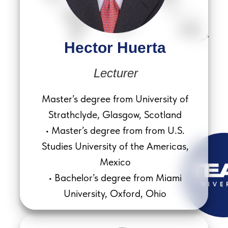
Hector Huerta
Lecturer
Master’s degree from University of
Strathclyde, Glasgow, Scotland
• Master’s degree from from U.S.
Studies University of the Americas,
Mexico
• Bachelor’s degree from Miami
University, Oxford, Ohio