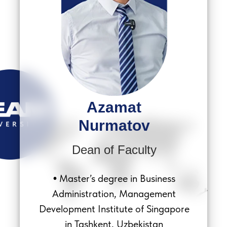
Azamat
Nurmatov
Dean of Faculty
Master’s degree in Business
•
Administration, Management
Development Institute of Singapore
in Tashkent, Uzbekistan