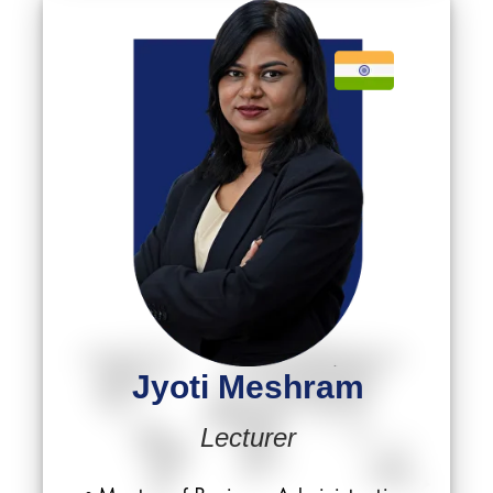
Jyoti Meshram
Lecturer