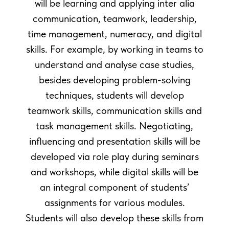
will be learning and applying inter alia
communication, teamwork, leadership,
time management, numeracy, and digital
skills. For example, by working in teams to
understand and analyse case studies,
besides developing problem-solving
techniques, students will develop
teamwork skills, communication skills and
task management skills. Negotiating,
influencing and presentation skills will be
developed via role play during seminars
and workshops, while digital skills will be
an integral component of students’
assignments for various modules.
Students will also develop these skills from