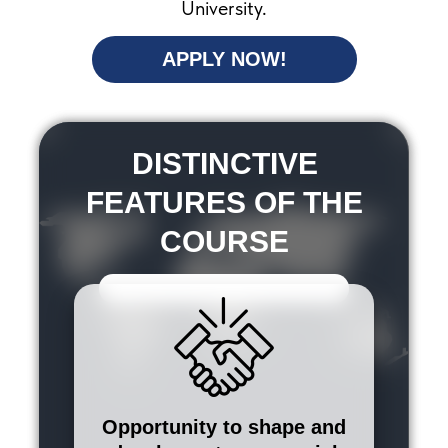
University.
APPLY NOW!
DISTINCTIVE
FEATURES OF THE
COURSE
Opportunity to shape and