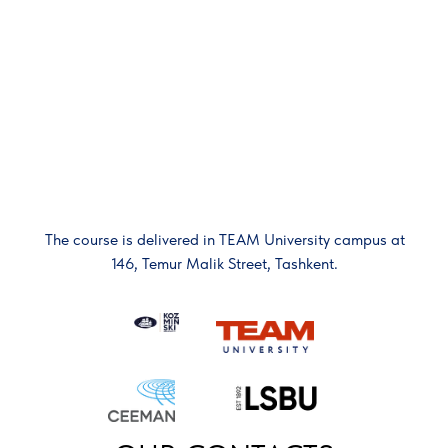
The course is delivered in TEAM University campus at
146, Temur Malik Street, Tashkent.