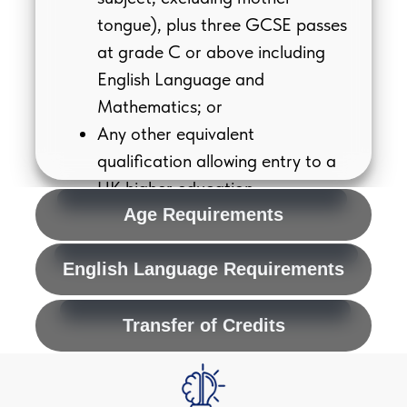
tongue), plus three GCSE passes
at grade C or above including
English Language and
Mathematics; or
Any other equivalent
qualification allowing entry to a
UK higher education
undergraduate course (e.g.
Age Requirements
International Baccalaureate).
English Language Requirements
Transfer of Credits