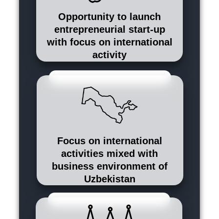
Opportunity to launch
entrepreneurial start-up
with focus on international
activity
Focus on international
activities mixed with
business environment of
Uzbekistan