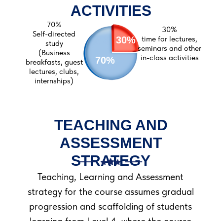
Azamat Nurmatov
ACTIVITIES
70%
30%
Self-directed
time for lectures,
30%
study
seminars and other
(Business
in-class activities
70%
breakfasts, guest
lectures, clubs,
internships)
TEACHING AND
ASSESSMENT
STRATEGY
Teaching, Learning and Assessment
strategy for the course assumes gradual
progression and scaffolding of students