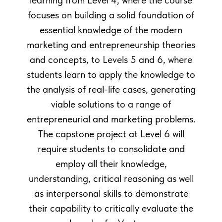
learning from Level 4, where the course
focuses on building a solid foundation of
essential knowledge of the modern
marketing and entrepreneurship theories
and concepts, to Levels 5 and 6, where
students learn to apply the knowledge to
the analysis of real-life cases, generating
viable solutions to a range of
entrepreneurial and marketing problems.
The capstone project at Level 6 will
require students to consolidate and
employ all their knowledge,
understanding, critical reasoning as well
as interpersonal skills to demonstrate
their capability to critically evaluate the