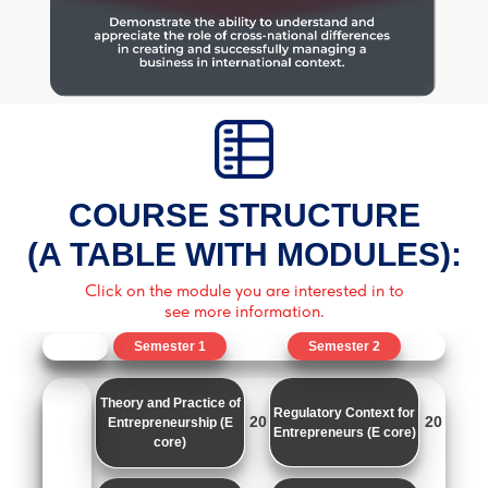
COURSE STRUCTURE
(A TABLE WITH MODULES):
Click on the module you are interested in to
see more information.
Semester 1
Semester 2
Theory and Practice of
Regulatory Context for
20
20
Entrepreneurship (E
Entrepreneurs (E core)
core)