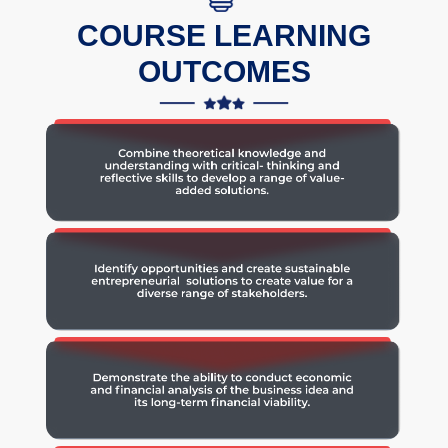
COURSE LEARNING
OUTCOMES