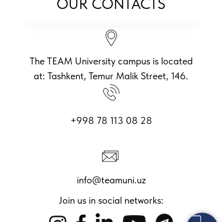
OUR CONTACTS
The TEAM University campus is located
at: Tashkent, Temur Malik Street, 146.
+998 78 113 08 28
info@teamuni.uz
Join us in social networks: