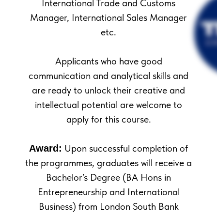
International Trade and Customs
Manager, International Sales Manager
etc.
Applicants who have good
communication and analytical skills and
are ready to unlock their creative and
intellectual potential are welcome to
apply for this course.
Upon successful completion of
Award:
the programmes, graduates will receive a
Bachelor’s Degree (BA Hons in
Entrepreneurship and International
Business) from London South Bank