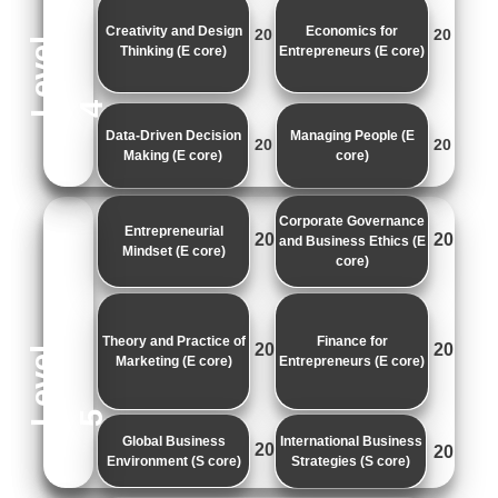
Creativity and Design
Economics for
20
20
e
v
e
l
Thinking (E core)
Entrepreneurs (E core)
L
4
Data-Driven Decision
Managing People (E
20
20
Making (E core)
core)
Corporate Governance
Entrepreneurial
20
20
and Business Ethics (E
Mindset (E core)
core)
Theory and Practice of
Finance for
20
20
e
v
e
l
Marketing (E core)
Entrepreneurs (E core)
L
5
Global Business
International Business
20
20
Environment (S core)
Strategies (S core)