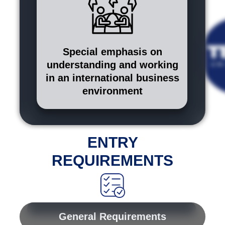
Special emphasis on
understanding and working
in an international business
environment
ENTRY
REQUIREMENTS
General Requirements