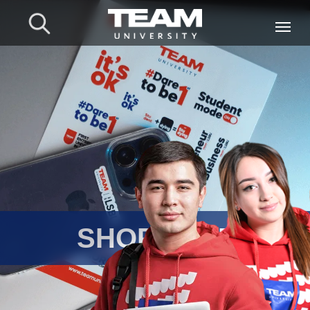
⠀⠀SHOP TEAM UNIV